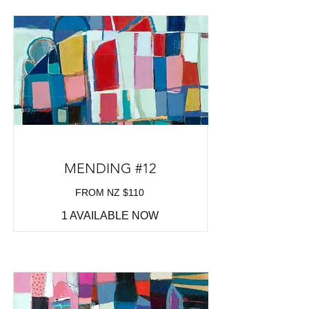
MENDING #12
FROM NZ $110
1 AVAILABLE NOW