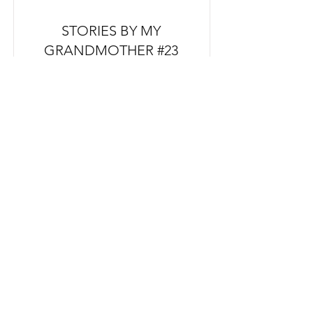
STORIES BY MY
GRANDMOTHER #23
FROM NZ $110
PRE ORDER
THAT HOUSE WHERE I