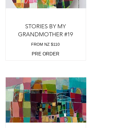
STORIES BY MY
GRANDMOTHER #19
FROM NZ $110
PRE ORDER