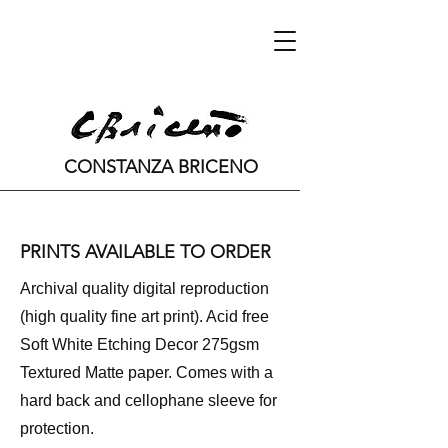
CONSTANZA BRICENO
PRINTS AVAILABLE TO ORDER
Archival quality digital reproduction
(high quality fine art print). Acid free
Soft White Etching Decor 275gsm
Textured Matte paper. Comes with a
hard back and cellophane sleeve for
protection.