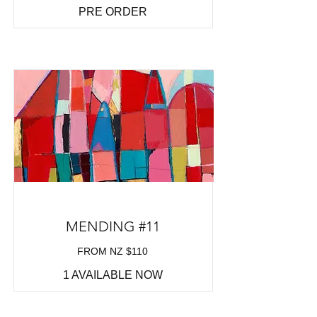
PRE ORDER
MENDING #11
FROM NZ $110
1 AVAILABLE NOW