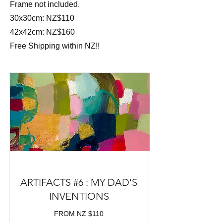
Frame not included.
30x30cm: NZ$110
42x42cm: NZ$160
Free Shipping within NZ!!
ARTIFACTS #6 : MY DAD'S
INVENTIONS
FROM NZ $110