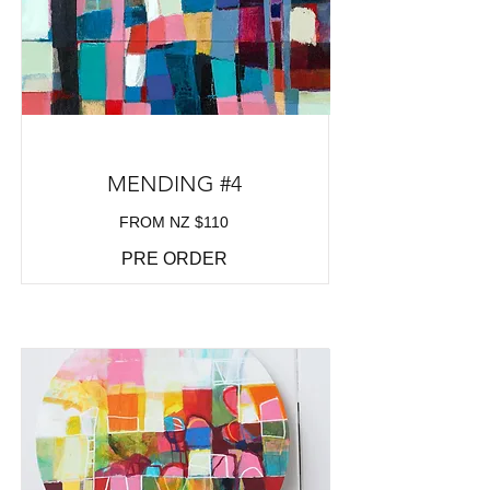
MENDING #4
FROM NZ $110
PRE ORDER