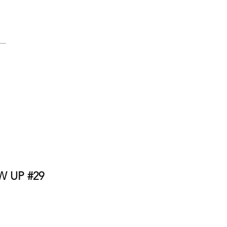
 UP #29