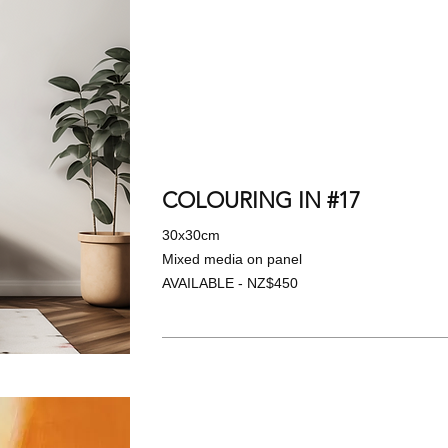
COLOURING IN #17
30x30cm
Mixed media on panel
AVAILABLE - NZ$450