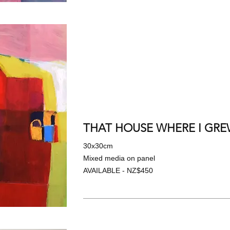
THAT HOUSE WHERE I GREW
30x30cm
Mixed media on panel
AVAILABLE - NZ$450