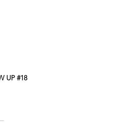
 UP #18