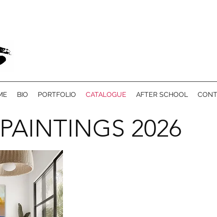
ME
BIO
PORTFOLIO
CATALOGUE
AFTER SCHOOL
CONT
 PAINTINGS 2026