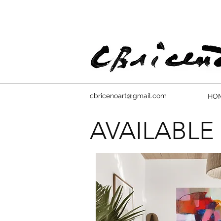
cbricenoart@gmail.com
HO
AVAILABLE