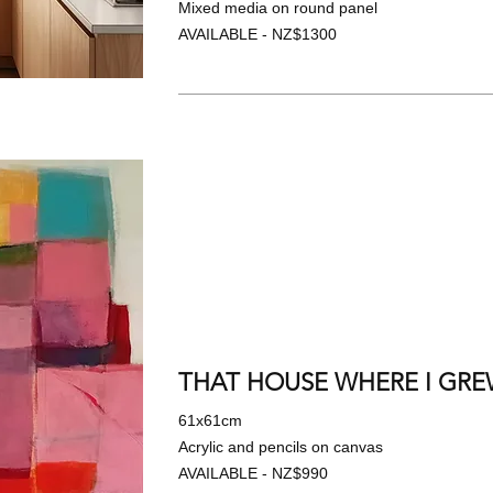
Mixed media on round panel
AVAILABLE - NZ$1300
THAT HOUSE WHERE I GREW
61x61cm
Acrylic and pencils on canvas
AVAILABLE - NZ$990