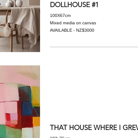
DOLLHOUSE #1
100X67cm
Mixed media on canvas
AVAILABLE - NZ$3000
THAT HOUSE WHERE I GREW