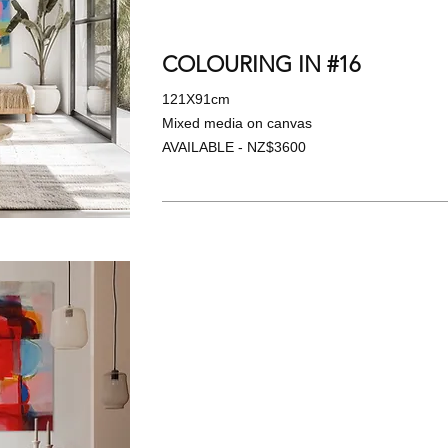
COLOURING IN #16
121X91cm
Mixed media on canvas
AVAILABLE - NZ$3600