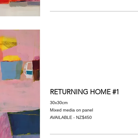
RETURNING HOME #1
30x30cm
Mixed media on panel
AVAILABLE - NZ$450