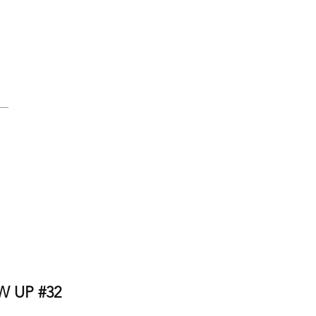
 UP #32