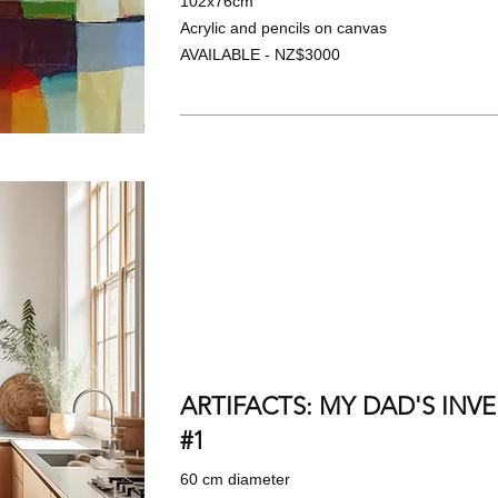
102x76cm
Acrylic and pencils on canvas
AVAILABLE - NZ$3000
ARTIFACTS: MY DAD'S INV
#1
60 cm diameter