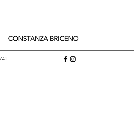
CONSTANZA BRICENO
ACT